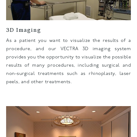
3D Imaging
As a patient you want to visualize the results of a
procedure, and our VECTRA 3D imaging system
provides you the opportunity to visualize the possible
results of many procedures, including surgical and
non-surgical treatments such as rhinoplasty, laser
peels, and other treatments.