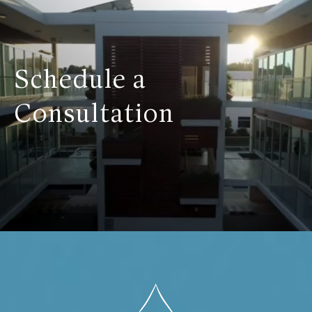
Schedule a
Consultation
Contact Us