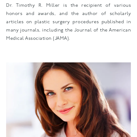
Dr. Timothy R. Miller is the recipient of various
honors and awards, and the author of scholarly
articles on plastic surgery procedures published in
many journals, including the Journal of the American
Medical Association (JAMA).