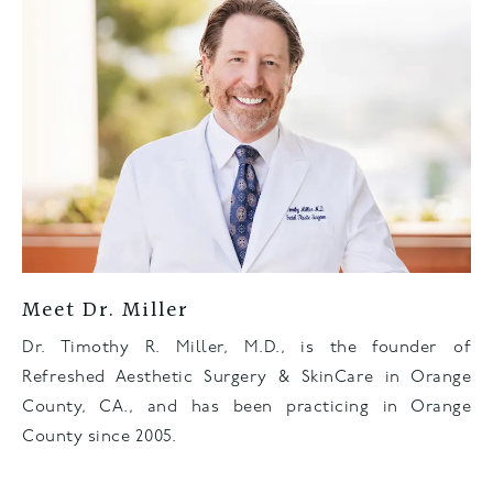
Meet Dr. Miller
Dr. Timothy R. Miller, M.D., is the founder of
Refreshed Aesthetic Surgery & SkinCare in Orange
County, CA., and has been practicing in Orange
County since 2005.