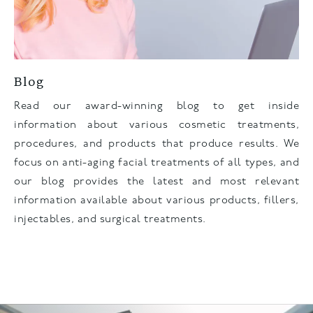
Blog
Read our award-winning blog to get inside
information about various cosmetic treatments,
procedures, and products that produce results. We
focus on anti-aging facial treatments of all types, and
our blog provides the latest and most relevant
information available about various products, fillers,
injectables, and surgical treatments.