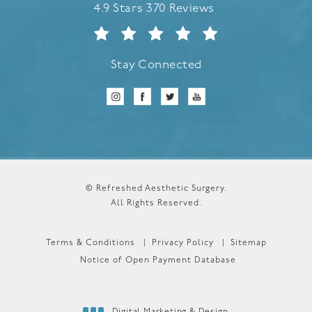
Refreshed Aesthetic Surgery reviews:
4.9 Stars 370 Reviews
Stay Connected
© Refreshed Aesthetic Surgery.
All Rights Reserved.
Terms & Conditions
Privacy Policy
Sitemap
Notice of Open Payment Database
Digital Marketing & Design