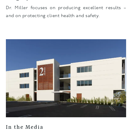
Dr. Miller focuses on producing excellent results –
and on protecting client health and safety.
In the Media