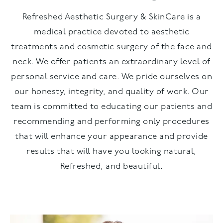
Refreshed Aesthetic Surgery & SkinCare is a
medical practice devoted to aesthetic
treatments and cosmetic surgery of the face and
neck. We offer patients an extraordinary level of
personal service and care. We pride ourselves on
our honesty, integrity, and quality of work. Our
team is committed to educating our patients and
recommending and performing only procedures
that will enhance your appearance and provide
results that will have you looking natural,
Refreshed, and beautiful.