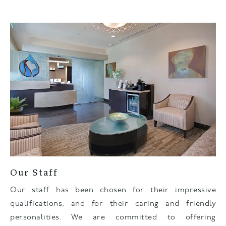
Our Staff
Our staff has been chosen for their impressive
qualifications, and for their caring and friendly
personalities. We are committed to offering