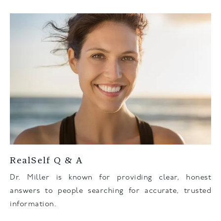
RealSelf Q & A
Dr. Miller is known for providing clear, honest
answers to people searching for accurate, trusted
information.