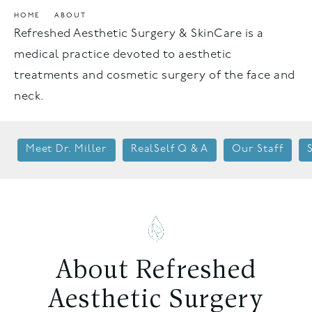
HOME
ABOUT
Refreshed Aesthetic Surgery & SkinCare is a
medical practice devoted to aesthetic
treatments and cosmetic surgery of the face and
neck.
Meet Dr. Miller
RealSelf Q & A
Our Staff
About Refreshed
Aesthetic Surgery