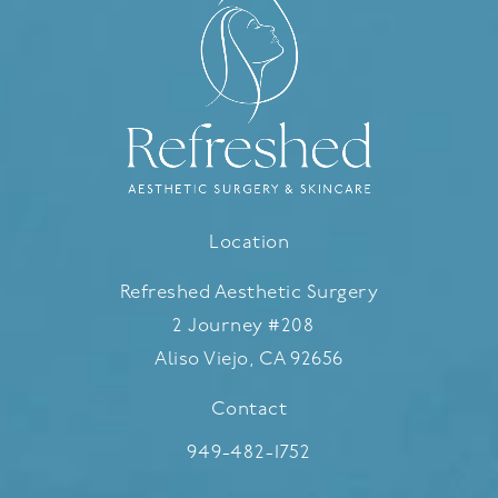
Location
Refreshed Aesthetic Surgery
2 Journey #208
Aliso Viejo, CA 92656
(opens in a new tab)
Contact
Call Refreshed Aesthetic Surgery
949-482-1752