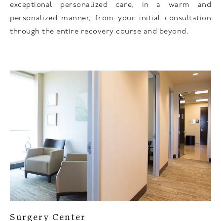
exceptional personalized care, in a warm and
personalized manner, from your initial consultation
through the entire recovery course and beyond.
Surgery Center