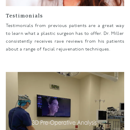
Testimonials
Testimonials from previous patients are a great way
to learn what a plastic surgeon has to offer. Dr. Miller
consistently receives rave reviews from his patients
about a range of facial rejuvenation techniques.