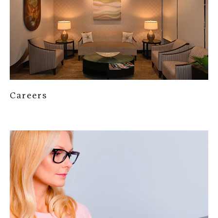
Careers