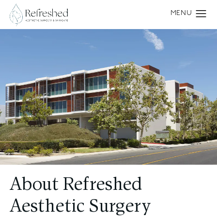
About Refreshed
Aesthetic Surgery