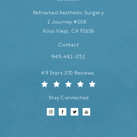
Refreshed Aesthetic Surgery
2 Journey #208
Aliso Viejo, CA 92656
(opens in a new tab)
Contact
Call Refreshed Aesthetic Surgery
949-482-1752
Refreshed Aesthetic Surgery reviews:
4.9 Stars 370 Reviews
Stay Connected