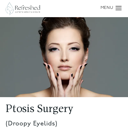
Ptosis Surgery
(Droopy Eyelids)