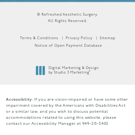
© Refreshed Aesthetic Surgery.
All Rights Reserved.
Terms & Conditions
Privacy Policy
Sitemap
Notice of Open Payment Database
Digital Marketing & Design
®
by Studio 3 Marketing
(opens in a new tab)
Accessibility:
If you are vision-impaired or have some other
impairment covered by the Americans with Disabilities Act
or a similar law, and you wish to discuss potential
accommodations related to using this website, please
contact our Accessibility Manager at
949-215-5402
.