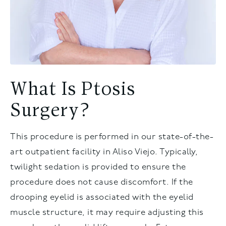
What Is Ptosis
Surgery?
This procedure is performed in our state-of-the-
art outpatient facility in Aliso Viejo. Typically,
twilight sedation is provided to ensure the
procedure does not cause discomfort. If the
drooping eyelid is associated with the eyelid
muscle structure, it may require adjusting this