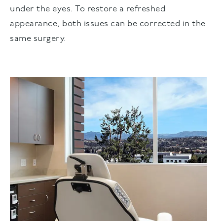
under the eyes. To restore a refreshed
appearance, both issues can be corrected in the
same surgery.