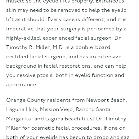
muscle so the eyelid lifts properly. Extraneous
skin may need to be removed to help the eyelid
lift as it should. Every case is different, and it is
imperative that your surgery is performed by a
highly-skilled, experienced facial surgeon. Dr.
Timothy R. Miller, M.D. is a double-board
certified facial surgeon, and has an extensive
background in facial restorations, and can help
you resolve ptosis, both in eyelid function and
appearance.
Orange County residents from Newport Beach,
Laguna Hills, Mission Viejo, Rancho Santa
Margarita, and Laguna Beach trust Dr. Timothy
Miller for cosmetic facial procedures. If one or
both of your eyelids has begun to droop and sag,