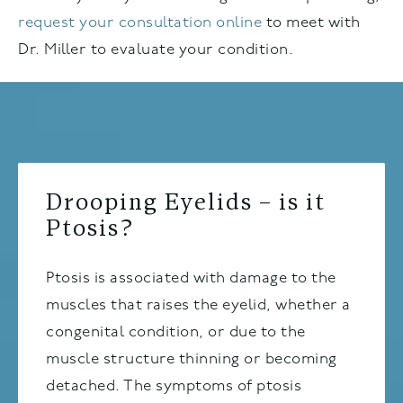
request your consultation online
to meet with
Dr. Miller to evaluate your condition.
Drooping Eyelids – is it
Ptosis?
Ptosis is associated with damage to the
muscles that raises the eyelid, whether a
congenital condition, or due to the
muscle structure thinning or becoming
detached. The symptoms of ptosis