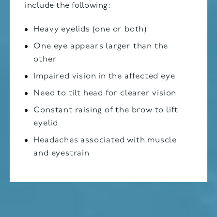
include the following:
Heavy eyelids (one or both)
One eye appears larger than the
other
Impaired vision in the affected eye
Need to tilt head for clearer vision
Constant raising of the brow to lift
eyelid
Headaches associated with muscle
and eyestrain