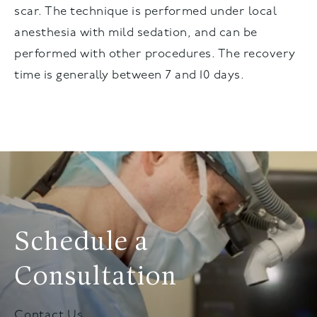
scar. The technique is performed under local
anesthesia with mild sedation, and can be
performed with other procedures. The recovery
time is generally between 7 and 10 days.
Schedule a
Consultation
Contact Us