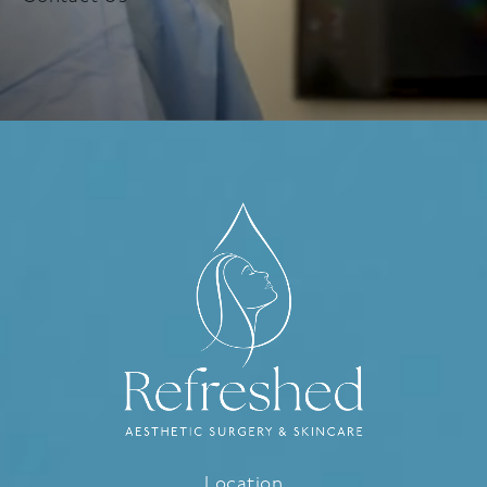
Location