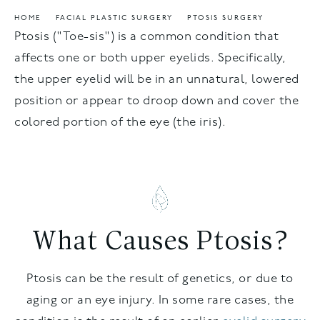
HOME
FACIAL PLASTIC SURGERY
PTOSIS SURGERY
Ptosis ("Toe-sis") is a common condition that
affects one or both upper eyelids. Specifically,
the upper eyelid will be in an unnatural, lowered
position or appear to droop down and cover the
colored portion of the eye (the iris).
What Causes Ptosis?
Ptosis can be the result of genetics, or due to
aging or an eye injury. In some rare cases, the