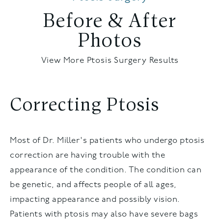
Before & After
Photos
View More Ptosis Surgery Results
Correcting Ptosis
Most of Dr. Miller's patients who undergo ptosis
correction are having trouble with the
appearance of the condition. The condition can
be genetic, and affects people of all ages,
impacting appearance and possibly vision.
Patients with ptosis may also have severe bags