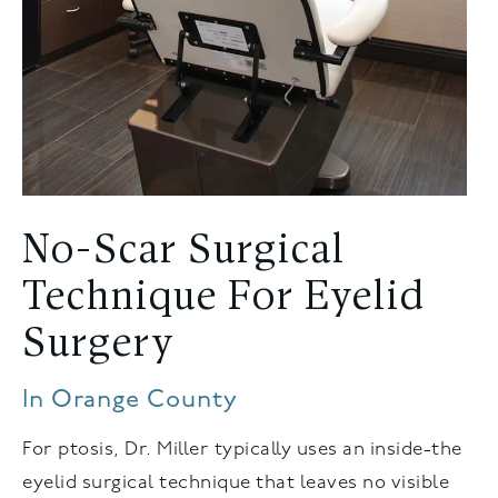
No-Scar Surgical
Technique For Eyelid
Surgery
In Orange County
For ptosis, Dr. Miller typically uses an inside-the
eyelid surgical technique that leaves no visible