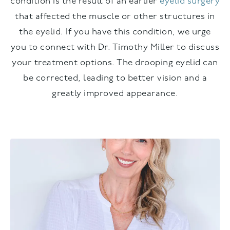
condition is the result of an earlier
eyelid surgery
that affected the muscle or other structures in
the eyelid. If you have this condition, we urge
you to connect with Dr. Timothy Miller to discuss
your treatment options. The drooping eyelid can
be corrected, leading to better vision and a
greatly improved appearance.