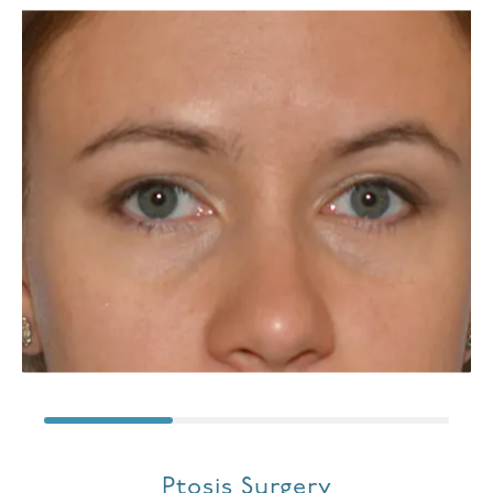
Ptosis Surgery