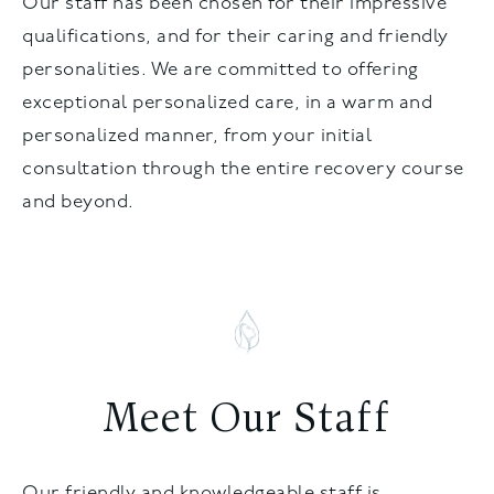
Our staff has been chosen for their impressive
qualifications, and for their caring and friendly
personalities. We are committed to offering
exceptional personalized care, in a warm and
personalized manner, from your initial
consultation through the entire recovery course
and beyond.
Meet Our Staff
Our friendly and knowledgeable staff is