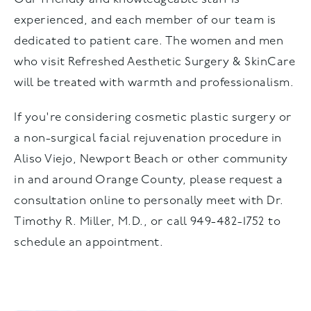
experienced, and each member of our team is
dedicated to patient care. The women and men
who visit Refreshed Aesthetic Surgery & SkinCare
will be treated with warmth and professionalism.
If you're considering cosmetic plastic surgery or
a non-surgical facial rejuvenation procedure in
Aliso Viejo, Newport Beach or other community
in and around Orange County, please request a
consultation online to personally meet with Dr.
Timothy R. Miller, M.D., or call 949-482-1752 to
schedule an appointment.