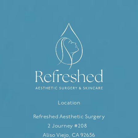
Location
Refreshed Aesthetic Surgery
2 Journey #208
Aliso Viejo, CA 92656