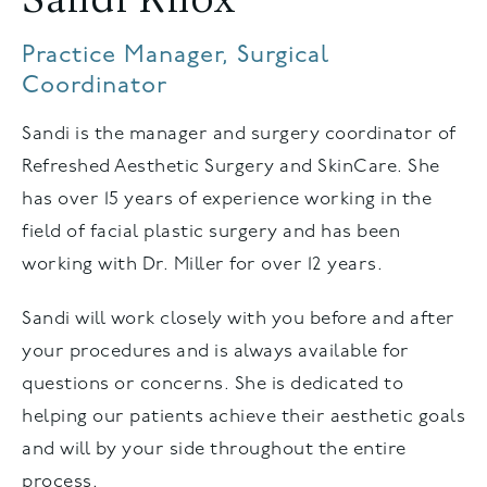
Sandi Knox
Practice Manager, Surgical
Coordinator
Sandi is the manager and surgery coordinator of
Refreshed Aesthetic Surgery and SkinCare. She
has over 15 years of experience working in the
field of facial plastic surgery and has been
working with Dr. Miller for over 12 years.
Sandi will work closely with you before and after
your procedures and is always available for
questions or concerns. She is dedicated to
helping our patients achieve their aesthetic goals
and will by your side throughout the entire
process.