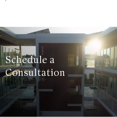
Schedule a
Consultation
Contact Us