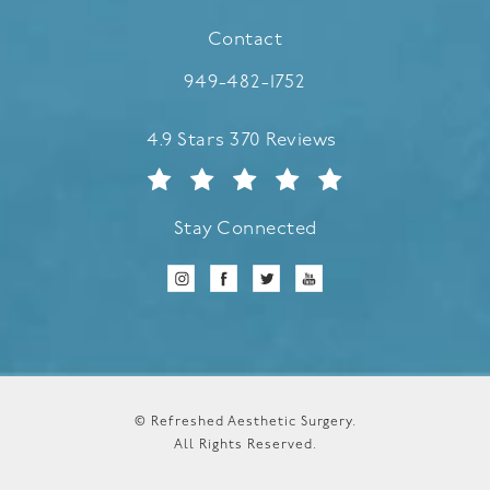
(opens in a new tab)
Contact
Call Refreshed Aesthetic Surgery
949-482-1752
Refreshed Aesthetic Surgery reviews:
4.9 Stars 370 Reviews
Stay Connected
© Refreshed Aesthetic Surgery.
All Rights Reserved.