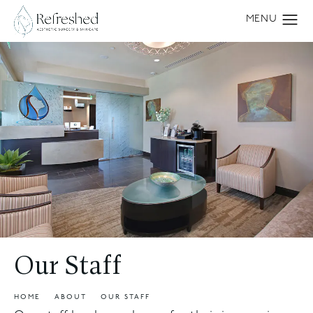
Our Staff
HOME
ABOUT
OUR STAFF