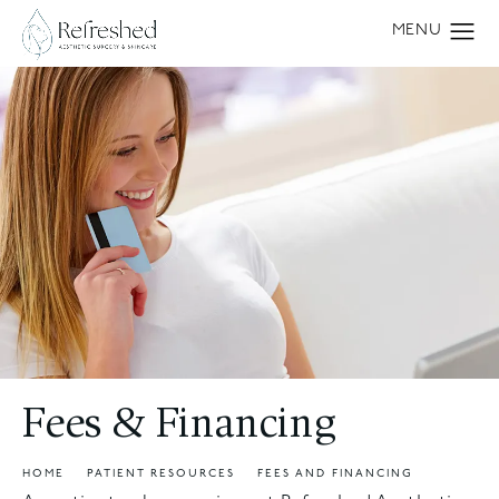
Fees & Financing
HOME
PATIENT RESOURCES
FEES AND FINANCING