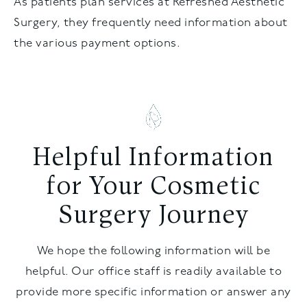
As patients plan services at Refreshed Aesthetic
Surgery, they frequently need information about
the various payment options.
Helpful Information
for Your Cosmetic
Surgery Journey
We hope the following information will be
helpful. Our office staff is readily available to
provide more specific information or answer any