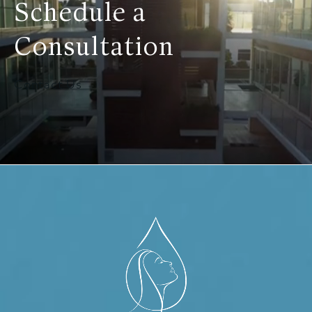
Schedule a
Consultation
Contact Us