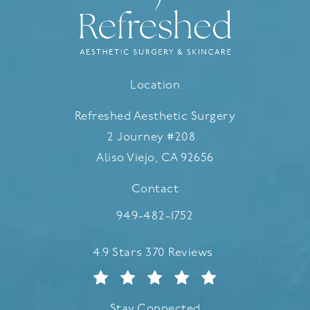
Location
Refreshed Aesthetic Surgery
2 Journey #208
Aliso Viejo, CA 92656
(opens in a new tab)
Contact
Call Refreshed Aesthetic Surgery
949-482-1752
Refreshed Aesthetic Surgery reviews:
4.9 Stars 370 Reviews
Stay Connected