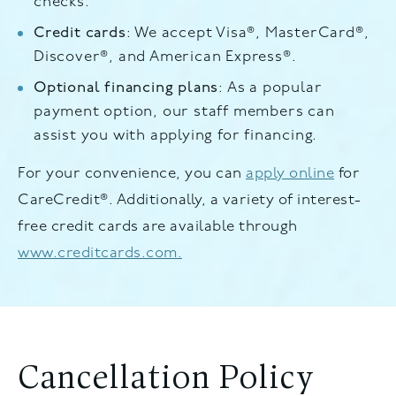
checks.
Credit cards
: We accept Visa®, MasterCard®,
Discover®, and American Express®.
Optional financing plans
: As a popular
payment option, our staff members can
assist you with applying for financing.
For your convenience, you can
apply online
for
CareCredit®. Additionally, a variety of interest-
free credit cards are available through
www.creditcards.com.
Cancellation Policy