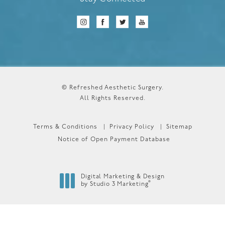
© Refreshed Aesthetic Surgery.
All Rights Reserved.
Terms & Conditions
Privacy Policy
Sitemap
Notice of Open Payment Database
Digital Marketing & Design
®
by Studio 3 Marketing
(opens in a new tab)