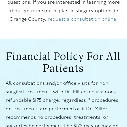
questions. If you are interested in learning more
about your cosmetic plastic surgery options in
Orange County,
request a consultation online.
Financial Policy For All
Patients
All consultations and/or office visits for non-
surgical treatments with Dr. Miller incur a non-
refundable $175 charge, regardless if procedures
or treatments are performed or if Dr. Miller
recommends no procedures, treatments, or
surgeries be performed. The $175 may or may not