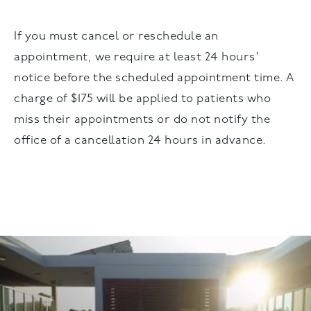
If you must cancel or reschedule an
appointment, we require at least 24 hours'
notice before the scheduled appointment time. A
charge of $175 will be applied to patients who
miss their appointments or do not notify the
office of a cancellation 24 hours in advance.