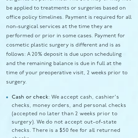
be applied to treatments or surgeries based on
office policy timelines. Payment is required for all
non-surgical services at the time they are
performed or prior in some cases. Payment for
cosmetic plastic surgery is different and is as
follows: A 20% deposit is due upon scheduling
and the remaining balance is due in full at the
time of your preoperative visit, 2 weeks prior to
surgery.
Cash or check
: We accept cash, cashier's
checks, money orders, and personal checks
(accepted no later than 2 weeks prior to
surgery). We do not accept out-of-state
checks. There is a $50 fee for all returned