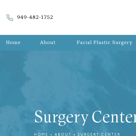
Give Refreshed Aesthetic Surgery a phone call at
949-482-1752
Home
About
Facial Plastic Surgery
Surgery Cente
HOME
ABOUT
SURGERY CENTER