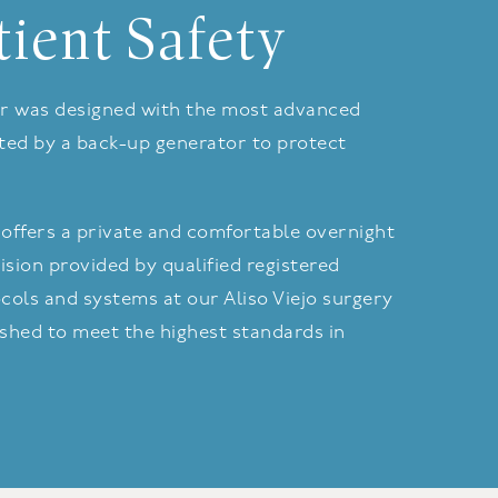
tient Safety
nter was designed with the most advanced
rted by a back-up generator to protect
offers a private and comfortable overnight
ision provided by qualified registered
cols and systems at our Aliso Viejo surgery
shed to meet the highest standards in