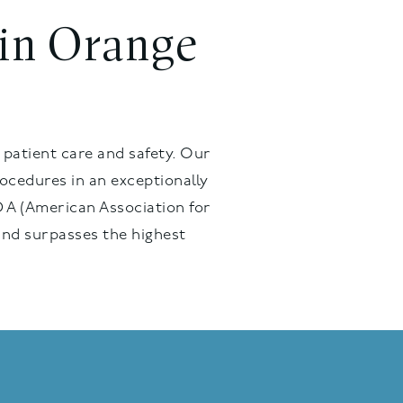
 in Orange
 patient care and safety. Our
ocedures in an exceptionally
 A (American Association for
and surpasses the highest