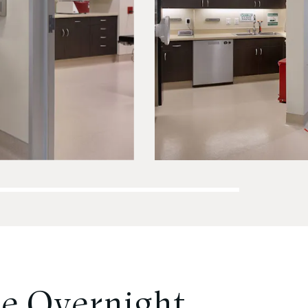
e Overnight