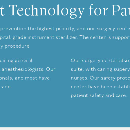
t Technology for Pa
on prevention the highest priority, and our surgery ce
ital-grade instrument sterilizer. The center is suppo
ny procedure.
iring general
Our surgery center also 
 anesthesiologists. Our
suite, with caring superv
sionals, and most have
nurses. Our safety proto
ecade.
center have been establi
patient safety and care.