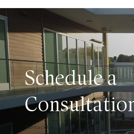
Schedule a
Consultatio
Contact Us