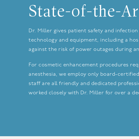
State-of-the-Ar
Dr. Miller gives patient safety and infecti
technology and equipment, including a hosp
against the risk of power outages during a
For cosmetic enhancement procedures requ
anesthesia, we employ only board-certified
staff are all friendly and dedicated profes
worked closely with Dr. Miller for over a d