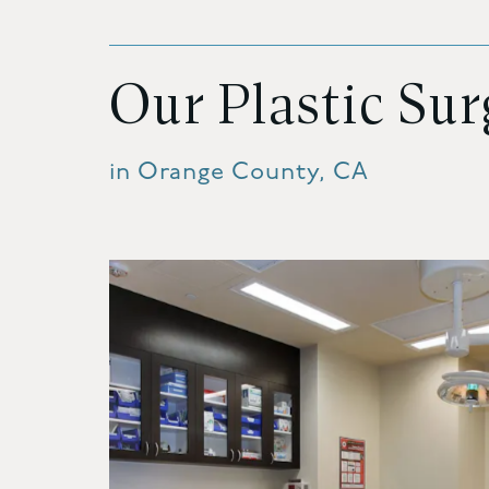
Our Plastic Su
in Orange County, CA