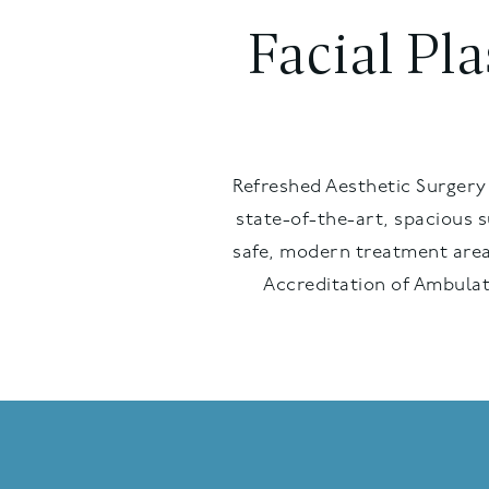
Facial Pl
Refreshed Aesthetic Surgery 
state-of-the-art, spacious 
safe, modern treatment area
Accreditation of Ambulat