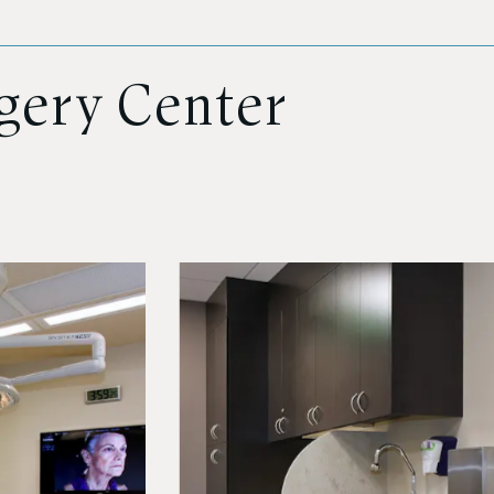
rgery Center