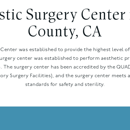
astic Surgery Center
County, CA
Center was established to provide the highest level of
surgery center was established to perform aesthetic pr
. The surgery center has been accredited by the QUAD
ory Surgery Facilities), and the surgery center meets 
standards for safety and sterility.