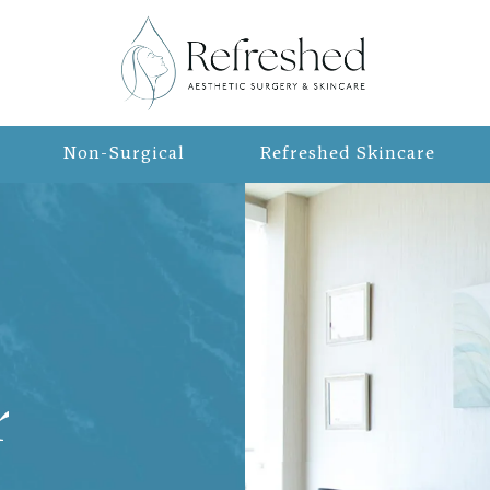
Non-Surgical
Refreshed Skincare
r