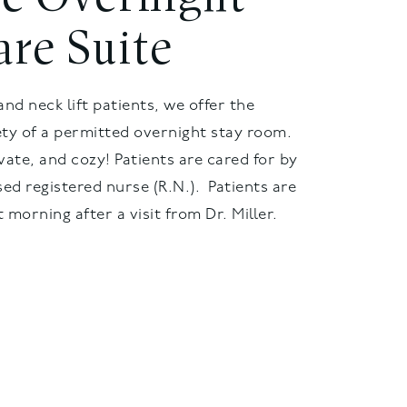
are Suite
and neck lift patients, we offer the
ty of a permitted overnight stay room.
vate, and cozy! Patients are cared for by
sed registered nurse (R.N.). Patients are
 morning after a visit from Dr. Miller.