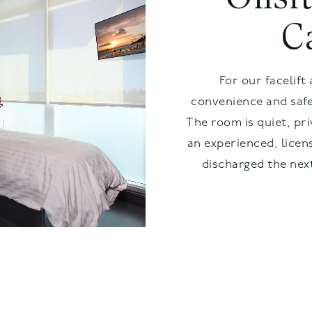
C
For our facelift 
convenience and safe
The room is quiet, pri
an experienced, licen
discharged the next