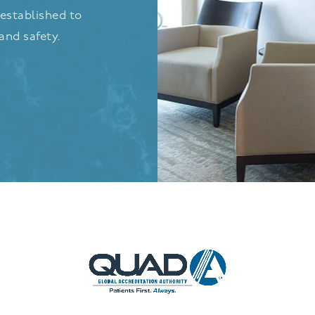
established to
and safety.