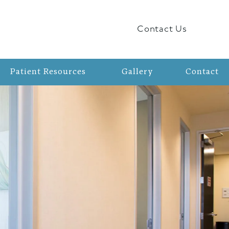
Contact Us
Patient Resources
Gallery
Contact