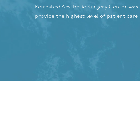
Refreshed Aesthetic Surgery Center was 
provide the highest level of patient care 