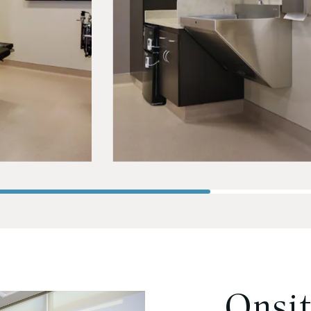
Onsit