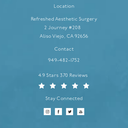
Location
Refreshed Aesthetic Surgery
2 Journey #208
Aliso Viejo, CA 92656
(opens in a new tab)
Contact
Call Refreshed Aesthetic Surgery
949-482-1752
Refreshed Aesthetic Surgery reviews:
4.9 Stars 370 Reviews
Stay Connected