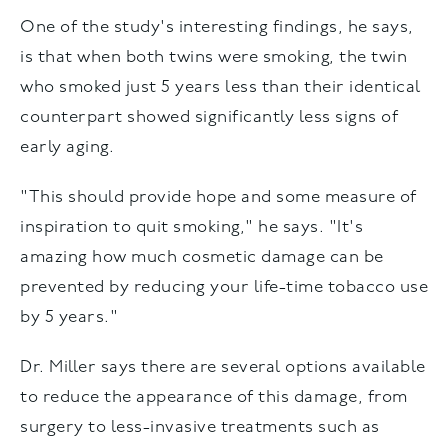
One of the study's interesting findings, he says,
is that when both twins were smoking, the twin
who smoked just 5 years less than their identical
counterpart showed significantly less signs of
early aging.
"This should provide hope and some measure of
inspiration to quit smoking," he says. "It's
amazing how much cosmetic damage can be
prevented by reducing your life-time tobacco use
by 5 years."
Dr. Miller says there are several options available
to reduce the appearance of this damage, from
surgery to less-invasive treatments such as