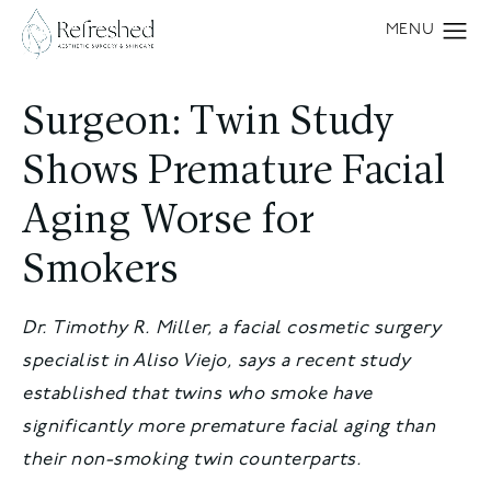
Surgeon: Twin Study
Shows Premature Facial
Aging Worse for
Smokers
Dr. Timothy R. Miller, a facial cosmetic surgery
specialist in Aliso Viejo, says a recent study
established that twins who smoke have
significantly more premature facial aging than
their non-smoking twin counterparts.