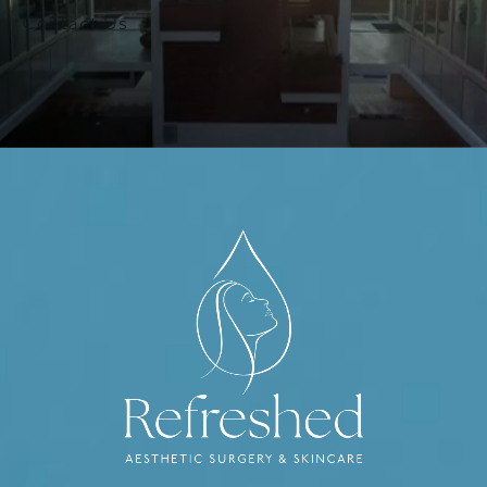
Contact Us