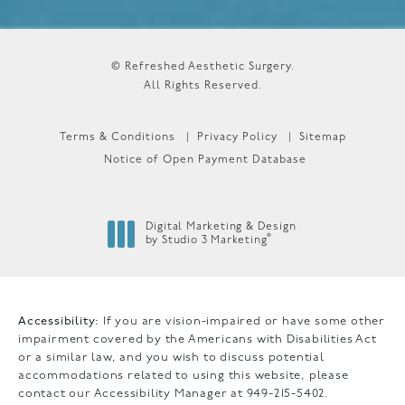
© Refreshed Aesthetic Surgery.
All Rights Reserved.
Terms & Conditions
Privacy Policy
Sitemap
Notice of Open Payment Database
Digital Marketing & Design
®
by Studio 3 Marketing
(opens in a new tab)
Accessibility:
If you are vision-impaired or have some other
impairment covered by the Americans with Disabilities Act
or a similar law, and you wish to discuss potential
accommodations related to using this website, please
contact our Accessibility Manager at
949-215-5402
.