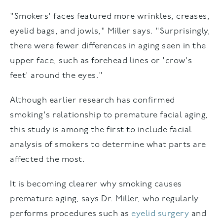
"Smokers' faces featured more wrinkles, creases,
eyelid bags, and jowls," Miller says. "Surprisingly,
there were fewer differences in aging seen in the
upper face, such as forehead lines or 'crow's
feet' around the eyes."
Although earlier research has confirmed
smoking's relationship to premature facial aging,
this study is among the first to include facial
analysis of smokers to determine what parts are
affected the most.
It is becoming clearer why smoking causes
premature aging, says Dr. Miller, who regularly
performs procedures such as
eyelid surgery
and