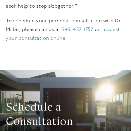
seek help to stop altogether."
To schedule your personal consultation with Dr.
Miller, please call us at
949-482-1752
or
request
your consultation online
.
Schedule a
Consultation