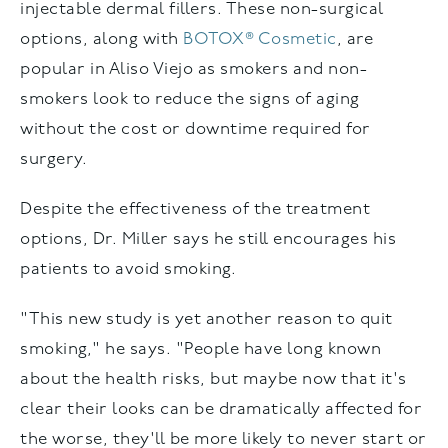
injectable dermal fillers. These non-surgical
options, along with
BOTOX® Cosmetic
, are
popular in Aliso Viejo as smokers and non-
smokers look to reduce the signs of aging
without the cost or downtime required for
surgery.
Despite the effectiveness of the treatment
options, Dr. Miller says he still encourages his
patients to avoid smoking.
"This new study is yet another reason to quit
smoking," he says. "People have long known
about the health risks, but maybe now that it's
clear their looks can be dramatically affected for
the worse, they'll be more likely to never start or