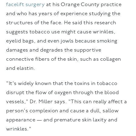
facelift surgery
at his Orange County practice
and who has years of experience studying the
structures of the face. He said this research
suggests tobacco use might cause wrinkles,
eyelid bags, and even jowls because smoking
damages and degrades the supportive
connective fibers of the skin, such as collagen
and elastin.
"It's widely known that the toxins in tobacco
disrupt the flow of oxygen through the blood
vessels," Dr. Miller says. "This can really affect a
person's complexion and cause a dull, sallow
appearance — and premature skin laxity and
wrinkles."