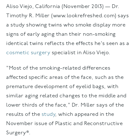
Aliso Viejo, California (November 2013) — Dr.
Timothy R. Miller (www.lookrefreshed.com) says
a study showing twins who smoke display more
signs of early aging than their non-smoking
identical twins reflects the effects he's seen as a
cosmetic surgery
specialist in Aliso Viejo.
"Most of the smoking-related differences
affected specific areas of the face, such as the
premature development of eyelid bags, with
similar aging related changes to the middle and
lower thirds of the face," Dr. Miller says of the
results of the
study
, which appeared in the
November issue of Plastic and Reconstructive
Surgery®.