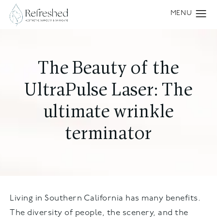
The Beauty of the
UltraPulse Laser: The
ultimate wrinkle
terminator
Living in Southern California has many benefits.
The diversity of people, the scenery, and the