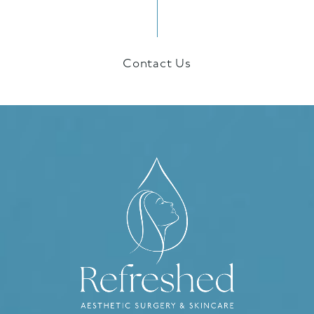
Contact Us