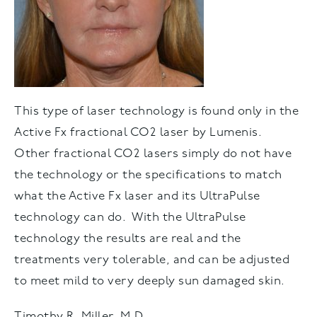
This type of laser technology is found only in the
Active Fx fractional CO2 laser by Lumenis.
Other fractional CO2 lasers simply do not have
the technology or the specifications to match
what the Active Fx laser and its UltraPulse
technology can do. With the UltraPulse
technology the results are real and the
treatments very tolerable, and can be adjusted
to meet mild to very deeply sun damaged skin.
Timothy R. Miller, M.D.