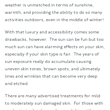
weather is unmatched in terms of sunshine,
warmth, and providing the ability to do so many
activities outdoors, even in the middle of winter!
With that luxury and accessibility comes some
drawbacks, however. The sun can be fun but too
much sun can have alarming effects on your skin,
especially if your skin type is fair. The years of
sun exposure really do accumulate causing
uneven skin tones, brown spots, and ultimately
lines and wrinkles that can become very deep
and etched.
There are many advertised treatments for mild
to moderately sun damaged skin. For those with