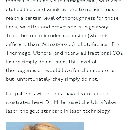
moderate to deeply sun damaged skin, with very
etched lines and wrinkles, the treatment must
reach a certain level of thoroughness for those
lines, wrinkles and brown spots to go away.
Truth be told microdermabrasion (which is
different than
dermabrasion
), photofacials, IPLs,
Thermage, Ulthera, and nearly all fractional CO2
lasers simply do not meet this level of
thoroughness. I would love for them to do so
but, unfortunately, they simply do not.
For patients with sun damaged skin such as
illustrated here, Dr. Miller used the UltraPulse
laser, the gold standard in laser technology.