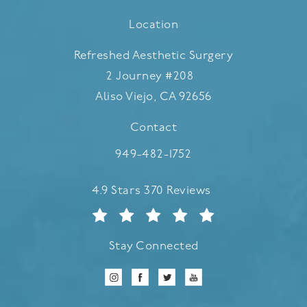
Location
Refreshed Aesthetic Surgery
2 Journey #208
Aliso Viejo, CA 92656
(opens in a new tab)
Contact
Call Refreshed Aesthetic Surgery
949-482-1752
Refreshed Aesthetic Surgery reviews:
4.9 Stars 370 Reviews
Stay Connected