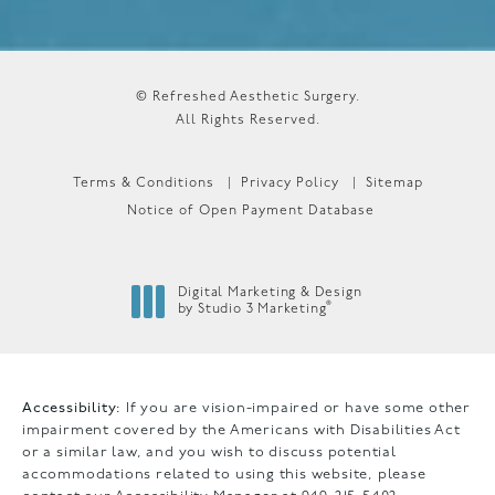
© Refreshed Aesthetic Surgery.
All Rights Reserved.
Terms & Conditions
Privacy Policy
Sitemap
Notice of Open Payment Database
Digital Marketing & Design
®
by Studio 3 Marketing
(opens in a new tab)
Accessibility:
If you are vision-impaired or have some other
impairment covered by the Americans with Disabilities Act
or a similar law, and you wish to discuss potential
accommodations related to using this website, please