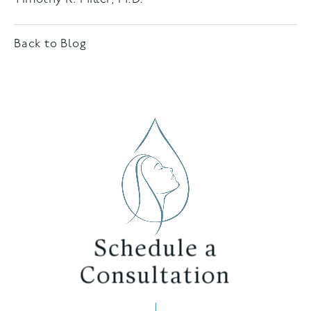
Back to Blog
Schedule a
Consultation