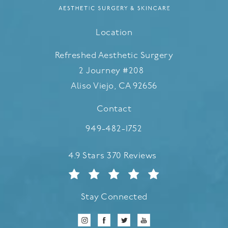
Location
Refreshed Aesthetic Surgery
2 Journey #208
Aliso Viejo, CA 92656
(opens in a new tab)
Contact
Call Refreshed Aesthetic Surgery
949-482-1752
Refreshed Aesthetic Surgery reviews:
4.9 Stars 370 Reviews
Stay Connected