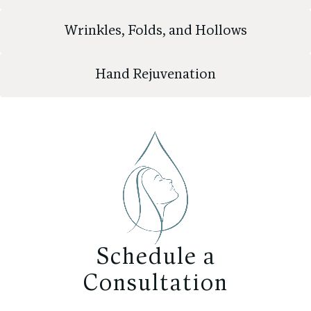
Wrinkles, Folds, and Hollows
Hand Rejuvenation
Schedule a
Consultation