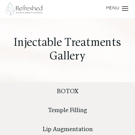
Injectable Treatments
Gallery
BOTOX
Temple Filling
Lip Augmentation