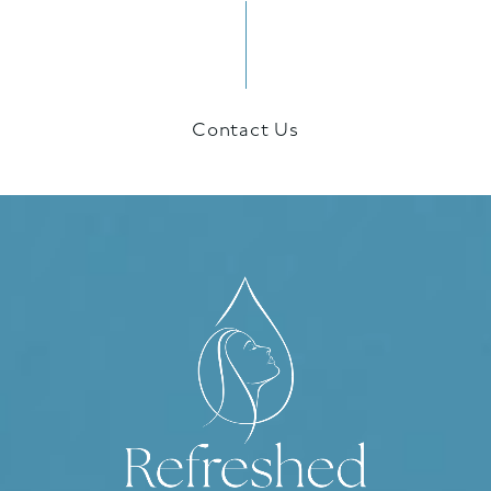
Contact Us