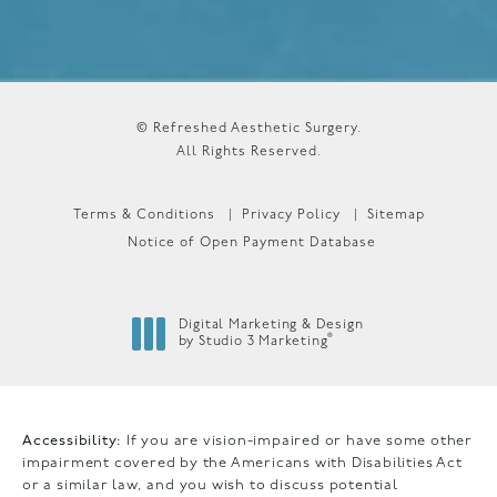
© Refreshed Aesthetic Surgery.
All Rights Reserved.
Terms & Conditions
Privacy Policy
Sitemap
Notice of Open Payment Database
Digital Marketing & Design
®
by Studio 3 Marketing
(opens in a new tab)
Accessibility:
If you are vision-impaired or have some other
impairment covered by the Americans with Disabilities Act
or a similar law, and you wish to discuss potential