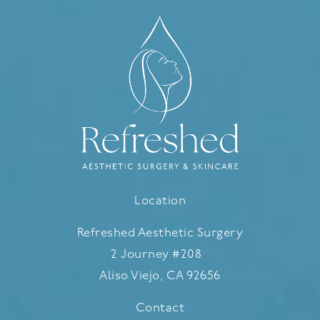
Location
Refreshed Aesthetic Surgery
2 Journey #208
Aliso Viejo, CA 92656
(opens in a new tab)
Contact