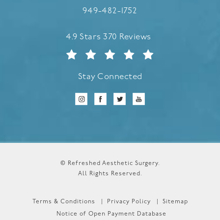
Call Refreshed Aesthetic Surgery
949-482-1752
Refreshed Aesthetic Surgery reviews:
4.9 Stars 370 Reviews
Stay Connected
© Refreshed Aesthetic Surgery.
All Rights Reserved.
Terms & Conditions
Privacy Policy
Sitemap
Notice of Open Payment Database