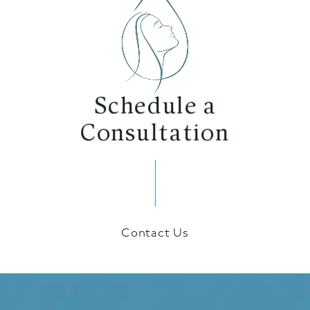
Schedule a
Consultation
Contact Us