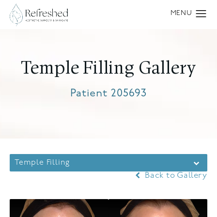
Temple Filling Gallery
Patient 205693
Temple Filling
Back to Gallery