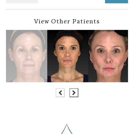
View Other Patients