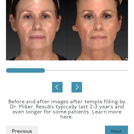
Before and after images after temple filling by
Dr. Miller. Results typically last 2-3 years and
even longer for some patients. Learn more
here.
Previous
Next