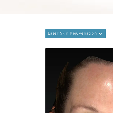
Laser Skin Rejuvenation