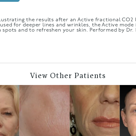
lustrating the results after an Active fractional CO2
used for deeper lines and wrinkles, the Active mode 
 spots and to refreshen your skin. Performed by Dr. M
View Other Patients