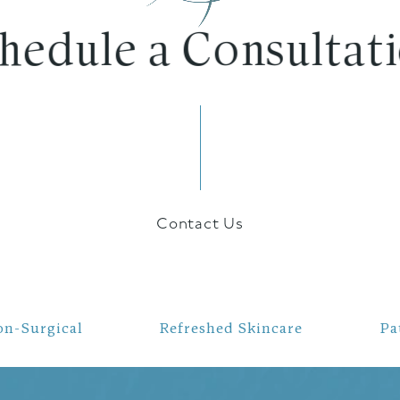
chedule a Consultati
Contact Us
on-Surgical
Refreshed Skincare
Pa