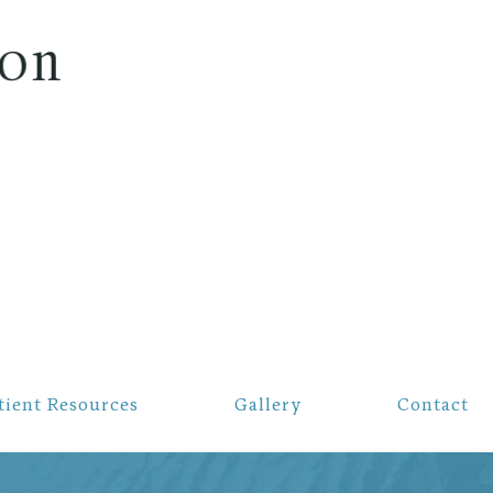
on
tient Resources
Gallery
Contact