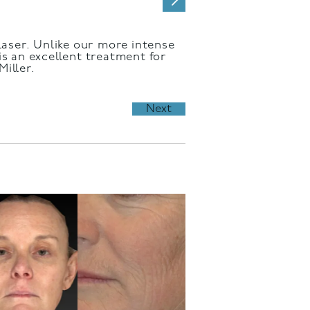
 laser. Unlike our more intense
is an excellent treatment for
iller.
Next