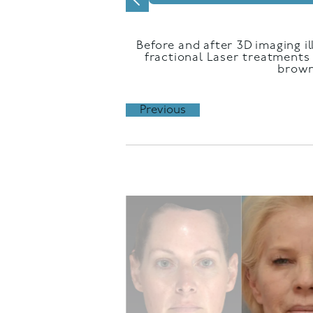
Before and after 3D imaging il
fractional Laser treatments 
brown
Previous