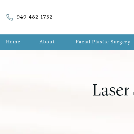
Give Refreshed Aesthetic Surgery a phone call at
949-482-1752
Home
About
Facial Plastic Surgery
Laser