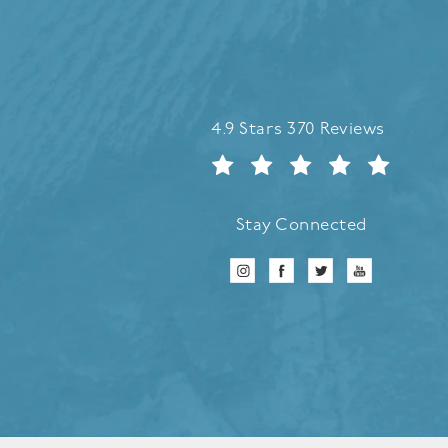
Refreshed Aesthetic Surgery 
4.9 Stars 370 Reviews
Stay Connected