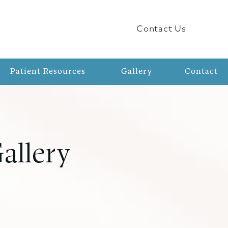
Contact Us
Patient Resources
Gallery
Contact
allery