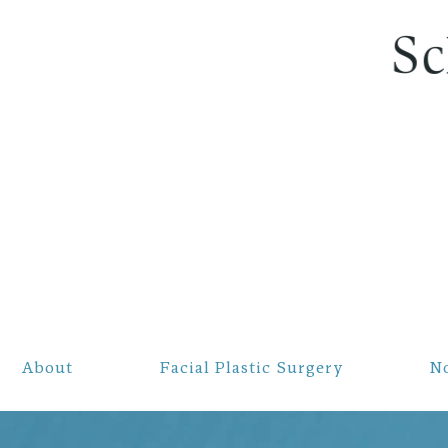
S
About
Facial Plastic Surgery
N