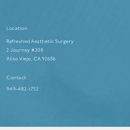
Location
Refreshed Aesthetic Surgery
2 Journey #208
Aliso Viejo, CA 92656
(opens in a new tab)
Contact
Call Refreshed Aesthetic Surgery on the phone at
949-482-1752