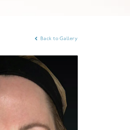
Back to Gallery