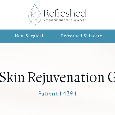
Non-Surgical
Refreshed Skincare
 Skin Rejuvenation G
Patient 114394