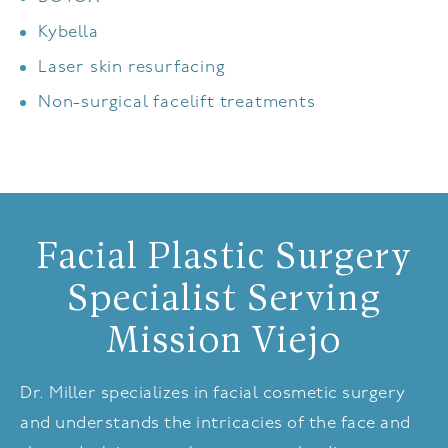
Kybella
Laser skin resurfacing
Non-surgical facelift treatments
Facial Plastic Surgery
Specialist Serving
Mission Viejo
Dr. Miller specializes in facial cosmetic surgery
and understands the intricacies of the face and