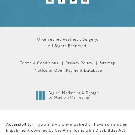
© Refreshed Aesthetic Surgery.
All Rights Reserved.
Terms & Conditions
Privacy Policy
Sitemap
Notice of Open Payment Database
Digital Marketing & Design
®
by Studio 3 Marketing
(opens in a new tab)
Accessibility:
If you are vision-impaired or have some other
impairment covered by the Americans with Disabilities Act