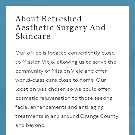
About Refreshed
Aesthetic Surgery And
Skincare
Our office is located conveniently close
to Mission Viejo, allowing us to serve the
community of Mission Viejo and offer
world-class care close to home. Our
location was chosen so we could offer
cosmetic rejuvenation to those seeking
facial enhancements and anti-aging
treatments in and around Orange County
and beyond.