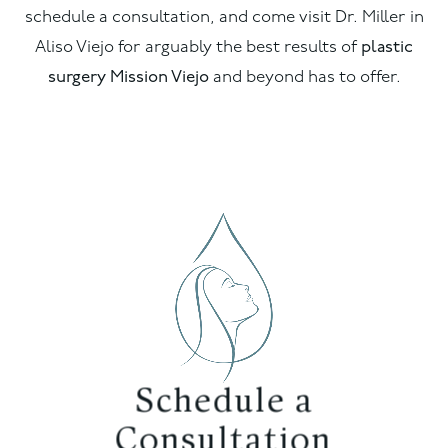
schedule a consultation, and come visit Dr. Miller in
Aliso Viejo for arguably the best results of
plastic
surgery Mission Viejo
and beyond has to offer.
Schedule a
Consultation