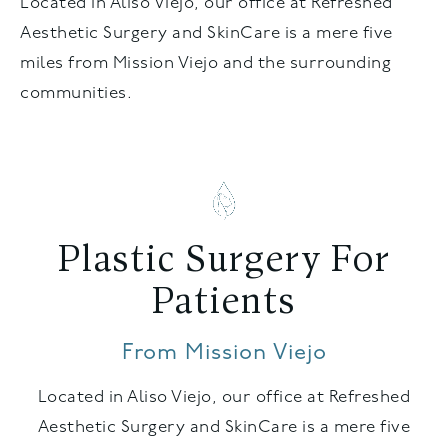
Located in Aliso Viejo, our office at Refreshed
Aesthetic Surgery and SkinCare is a mere five
miles from Mission Viejo and the surrounding
communities.
Plastic Surgery For
Patients
From Mission Viejo
Located in Aliso Viejo, our office at Refreshed
Aesthetic Surgery and SkinCare is a mere five