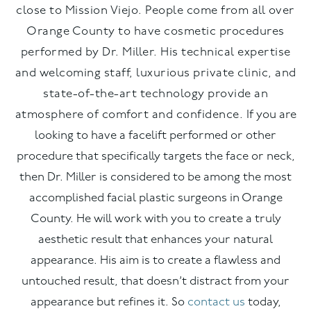
close to Mission Viejo. People come from all over
Orange County to have cosmetic procedures
performed by Dr. Miller. His technical expertise
and welcoming staff, luxurious private clinic, and
state-of-the-art technology provide an
atmosphere of comfort and confidence.
If you are
looking to have a facelift performed or other
procedure that specifically targets the face or neck,
then Dr. Miller is considered to be among the most
accomplished facial plastic surgeons in Orange
County. He will work with you to create a truly
aesthetic result that enhances your natural
appearance. His aim is to create a flawless and
untouched result, that doesn’t distract from your
appearance but refines it. So
contact us
today,