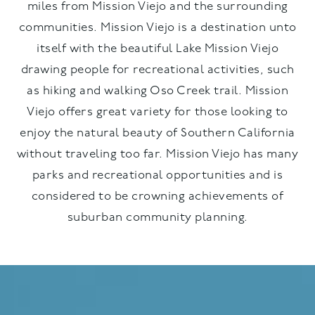
miles from Mission Viejo and the surrounding
communities. Mission Viejo is a destination unto
itself with the beautiful Lake Mission Viejo
drawing people for recreational activities, such
as hiking and walking Oso Creek trail. Mission
Viejo offers great variety for those looking to
enjoy the natural beauty of Southern California
without traveling too far. Mission Viejo has many
parks and recreational opportunities and is
considered to be crowning achievements of
suburban community planning.