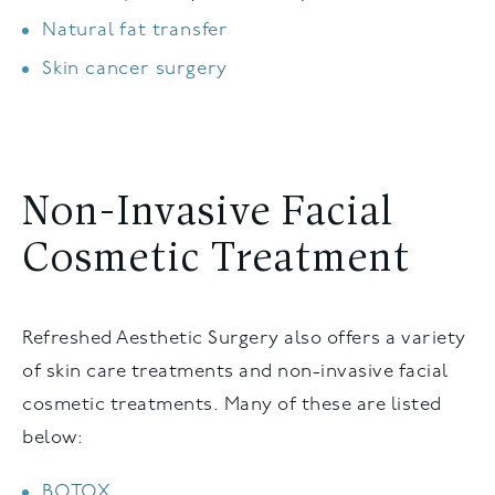
Natural fat transfer
Skin cancer surgery
Non-Invasive Facial
Cosmetic Treatment
Refreshed Aesthetic Surgery also offers a variety
of skin care treatments and non-invasive facial
cosmetic treatments. Many of these are listed
below:
BOTOX