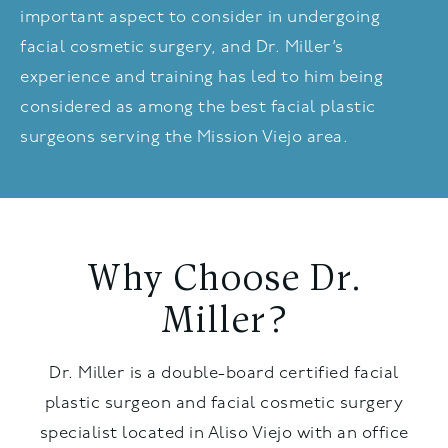
important aspect to consider in undergoing
facial cosmetic surgery, and Dr. Miller’s
experience and training has led to him being
considered as among the best facial plastic
surgeons serving the Mission Viejo area.
Why Choose Dr.
Miller?
Dr. Miller is a double-board certified facial
plastic surgeon and facial cosmetic surgery
specialist located in Aliso Viejo with an office