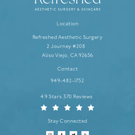
Location
Refreshed Aesthetic Surgery
2 Journey #208
Aliso Viejo, CA 92656
(opens in a new tab)
Contact
Call Refreshed Aesthetic Surgery
949-482-1752
Refreshed Aesthetic Surgery reviews:
4.9 Stars 370 Reviews
Stay Connected