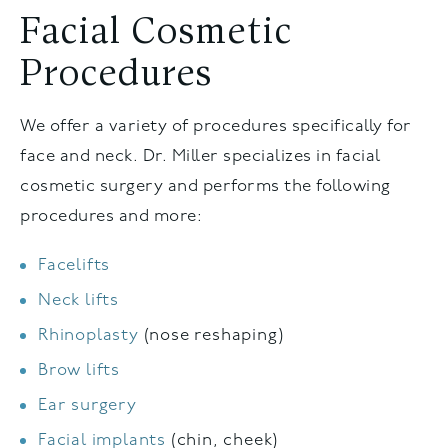
Facial Cosmetic
Procedures
We offer a variety of procedures specifically for
face and neck. Dr. Miller specializes in facial
cosmetic surgery and performs the following
procedures and more:
Facelifts
Neck lifts
Rhinoplasty
(nose reshaping)
Brow lifts
Ear surgery
Facial implants
(chin, cheek)