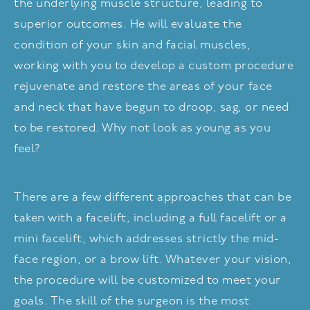
the underlying muscle structure, leading to
superior outcomes. He will evaluate the
condition of your skin and facial muscles,
working with you to develop a custom procedure
rejuvenate and restore the areas of your face
and neck that have begun to droop, sag, or need
to be restored. Why not look as young as you
feel?
There are a few different approaches that can be
taken with a facelift, including a full facelift or a
mini facelift, which addresses strictly the mid-
face region, or a brow lift. Whatever your vision,
the procedure will be customized to meet your
goals. The skill of the surgeon is the most