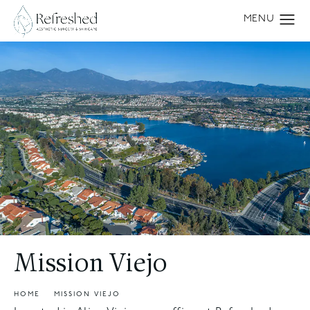
Mission Viejo
HOME
MISSION VIEJO