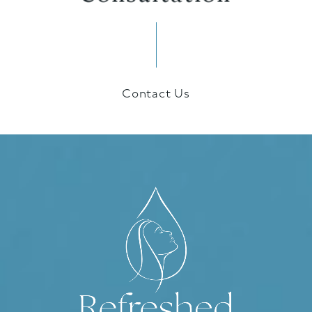
Contact Us