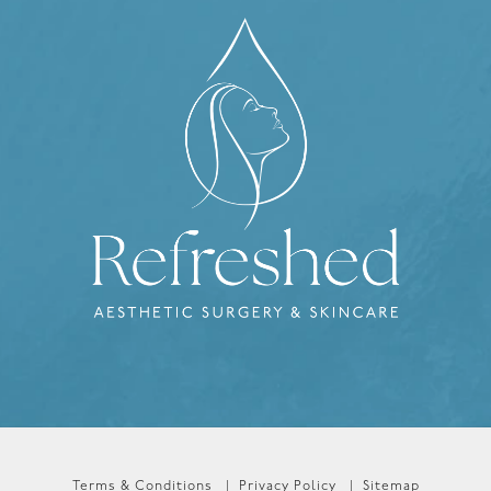
Terms & Conditions
Privacy Policy
Sitemap