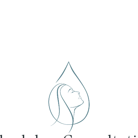
chedule a Consultati