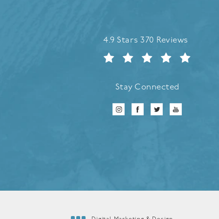
Refreshed Aesthetic Surgery 
4.9 Stars 370 Reviews
Stay Connected