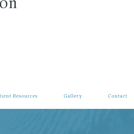
tient Resources
Gallery
Contact