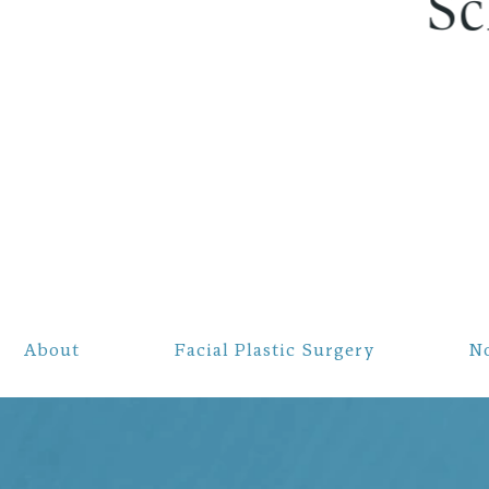
About
Facial Plastic Surgery
N