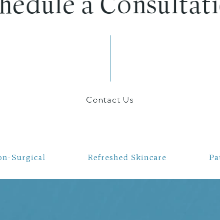
Contact Us
on-Surgical
Refreshed Skincare
Pa