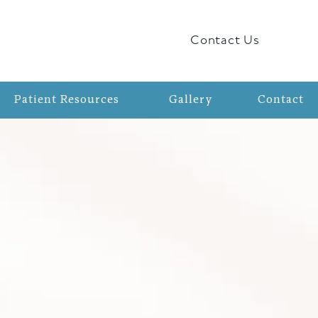
Contact Us
Patient Resources
Gallery
Contact