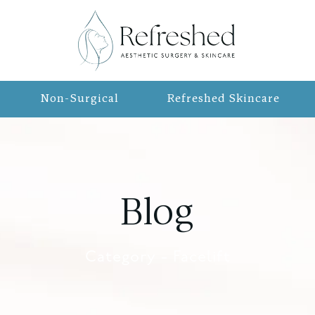
Non-Surgical
Refreshed Skincare
Blog
Category - Facelift