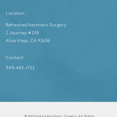
Location
Refreshed Aesthetic Surgery
2 Journey #208
Aliso Viejo, CA 92656
(opens in a new tab)
Contact
Call Refreshed Aesthetic Surgery on the phone at
949-482-1752
© Refreshed Aesthetic Surgery.
All Rights