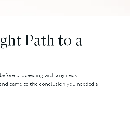
ight Path to a
 before proceeding with any neck
 and came to the conclusion you needed a
...