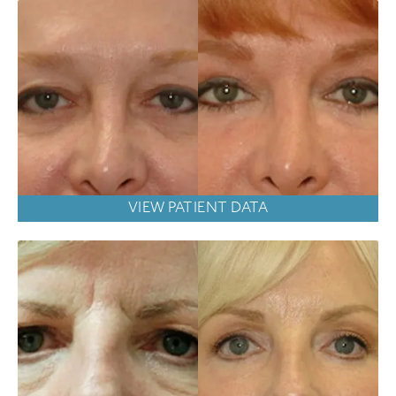
VIEW PATIENT DATA