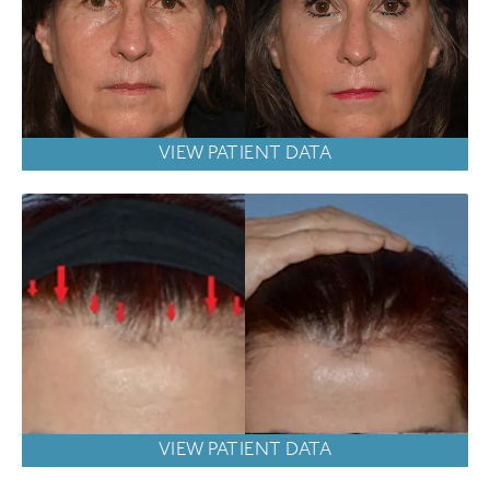
VIEW PATIENT DATA
VIEW PATIENT DATA