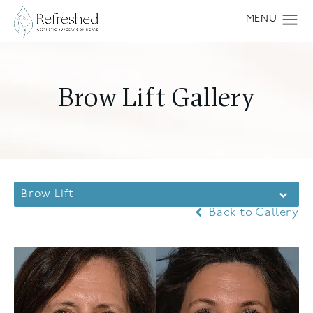
Brow Lift Gallery
Brow Lift
Back to Gallery