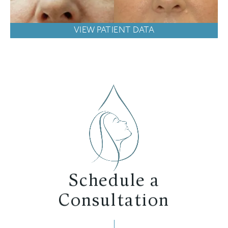
VIEW PATIENT DATA
Schedule a
Consultation