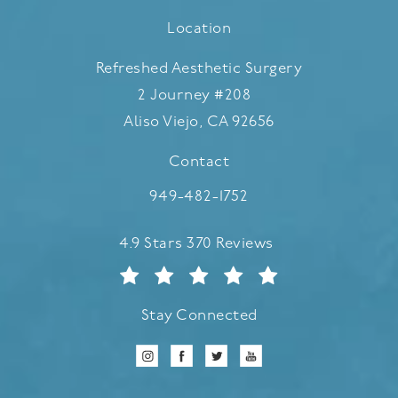
Location
Refreshed Aesthetic Surgery
2 Journey #208
Aliso Viejo, CA 92656
(opens in a new tab)
Contact
Call Refreshed Aesthetic Surgery
949-482-1752
Refreshed Aesthetic Surgery reviews:
4.9 Stars 370 Reviews
Stay Connected