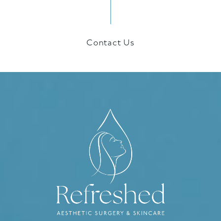
Contact Us