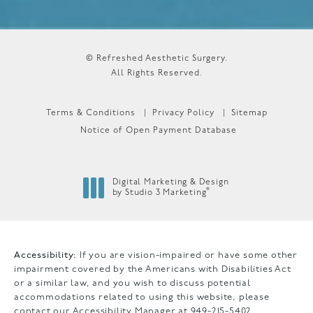
© Refreshed Aesthetic Surgery.
All Rights Reserved.
Terms & Conditions
Privacy Policy
Sitemap
Notice of Open Payment Database
Digital Marketing & Design
®
by Studio 3 Marketing
(opens in a new tab)
Accessibility:
If you are vision-impaired or have some other
impairment covered by the Americans with Disabilities Act
or a similar law, and you wish to discuss potential
accommodations related to using this website, please
contact our Accessibility Manager at
949-215-5402
.