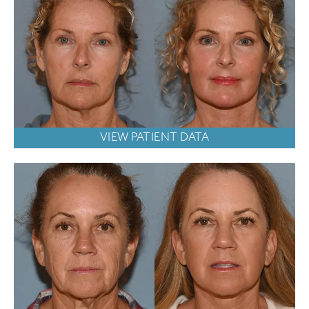
VIEW PATIENT DATA