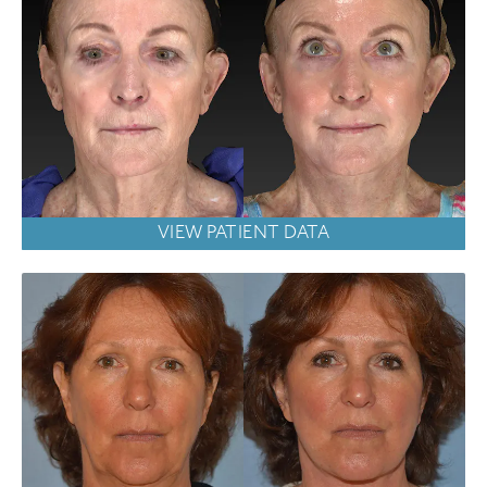
VIEW PATIENT DATA