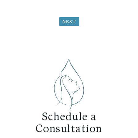
NEXT
Schedule a
Consultation