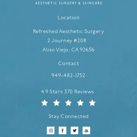
Location
Refreshed Aesthetic Surgery
2 Journey #208
Aliso Viejo, CA 92656
(opens in a new tab)
Contact
Call Refreshed Aesthetic Surgery
949-482-1752
Refreshed Aesthetic Surgery reviews:
4.9 Stars 370 Reviews
Stay Connected