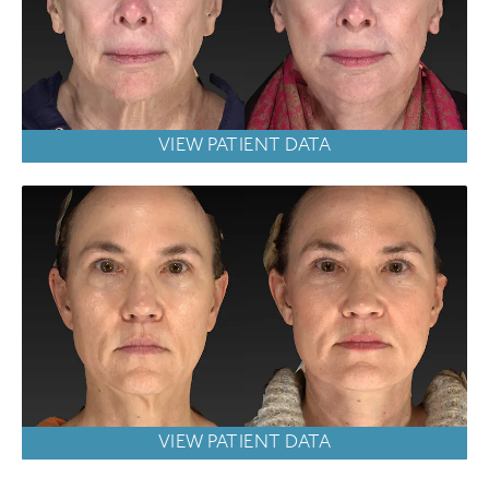
VIEW PATIENT DATA
VIEW PATIENT DATA