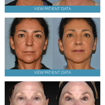
VIEW PATIENT DATA
VIEW PATIENT DATA