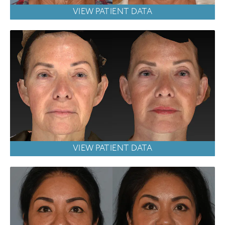
VIEW PATIENT DATA
VIEW PATIENT DATA