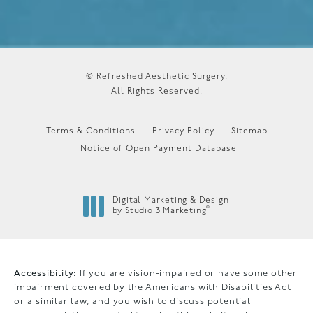
© Refreshed Aesthetic Surgery.
All Rights Reserved.
Terms & Conditions
Privacy Policy
Sitemap
Notice of Open Payment Database
Digital Marketing & Design
®
by Studio 3 Marketing
(opens in a new tab)
Accessibility:
If you are vision-impaired or have some other
impairment covered by the Americans with Disabilities Act
or a similar law, and you wish to discuss potential