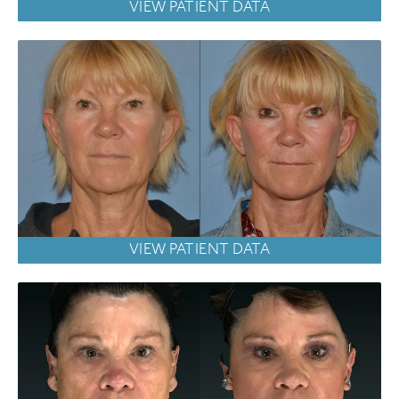
VIEW PATIENT DATA
VIEW PATIENT DATA