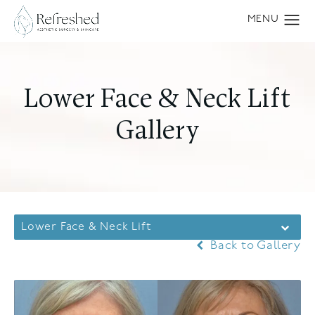
Lower Face & Neck Lift
Gallery
Lower Face & Neck Lift
Back to Gallery