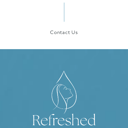
Contact Us