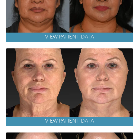
VIEW PATIENT DATA
VIEW PATIENT DATA