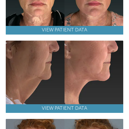
VIEW PATIENT DATA
VIEW PATIENT DATA