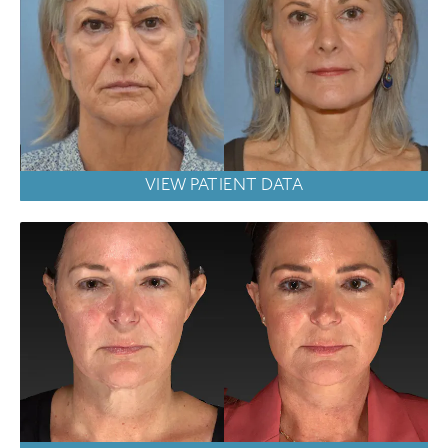
VIEW PATIENT DATA