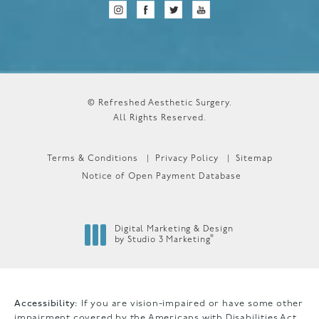
© Refreshed Aesthetic Surgery.
All Rights Reserved.
Terms & Conditions
Privacy Policy
Sitemap
Notice of Open Payment Database
Digital Marketing & Design
®
by Studio 3 Marketing
(opens in a new tab)
Accessibility:
If you are vision-impaired or have some other
impairment covered by the Americans with Disabilities Act