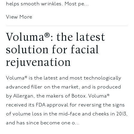
helps smooth wrinkles. Most pe...
View More
Voluma®: the latest
solution for facial
rejuvenation
Voluma® is the latest and most technologically
advanced filler on the market, and is produced
by Allergan, the makers of Botox. Voluma®
received its FDA approval for reversing the signs
of volume loss in the mid-face and cheeks in 2013,
and has since become one o...