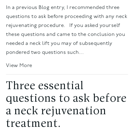
In a previous Blog entry, I recommended three
questions to ask before proceeding with any neck
rejuvenating procedure. If you asked yourself
these questions and came to the conclusion you
needed a neck lift you may of subsequently
pondered two questions such...
View More
Three essential
questions to ask before
a neck rejuvenation
treatment.