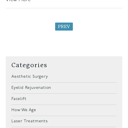
PREV
Categories
Aesthetic Surgery
Eyelid Rejuvenation
Facelift
How We Age
Laser Treatments