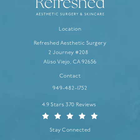
Location
Refreshed Aesthetic Surgery
2 Journey #208
Aliso Viejo, CA 92656
(opens in a new tab)
Contact
Call Refreshed Aesthetic Surgery
949-482-1752
Refreshed Aesthetic Surgery reviews:
4.9 Stars 370 Reviews
Stay Connected