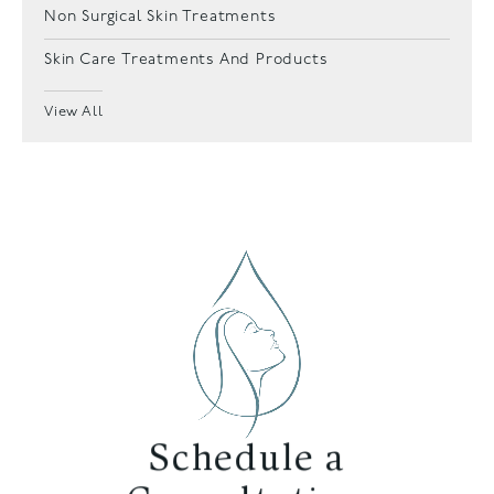
Non Surgical Skin Treatments
Skin Care Treatments And Products
View All
Schedule a
Consultation