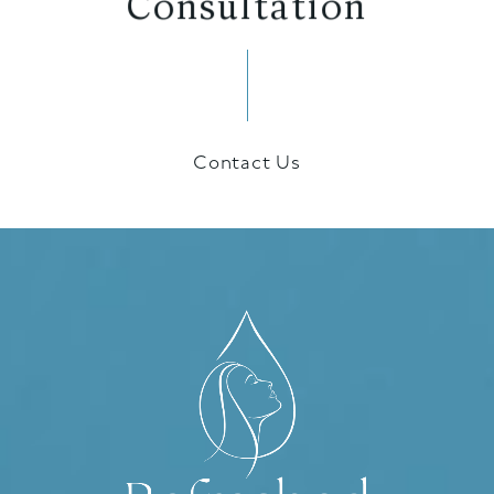
Contact Us