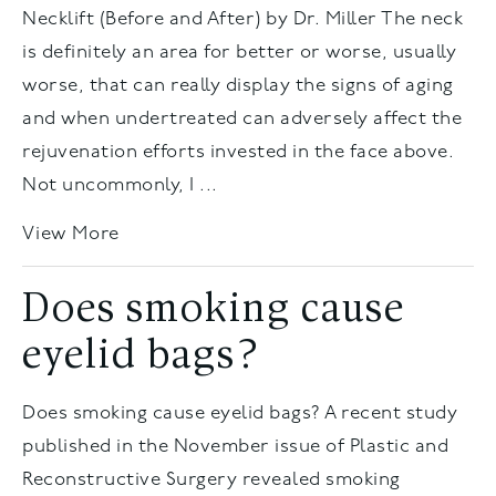
Necklift (Before and After) by Dr. Miller The neck
is definitely an area for better or worse, usually
worse, that can really display the signs of aging
and when undertreated can adversely affect the
rejuvenation efforts invested in the face above.
Not uncommonly, I ...
View More
Does smoking cause
eyelid bags?
Does smoking cause eyelid bags? A recent study
published in the November issue of Plastic and
Reconstructive Surgery revealed smoking