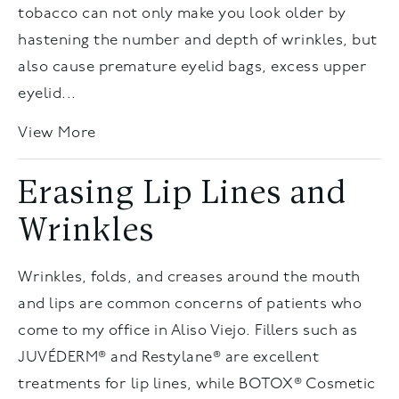
tobacco can not only make you look older by
hastening the number and depth of wrinkles, but
also cause premature eyelid bags, excess upper
eyelid...
View More
Erasing Lip Lines and
Wrinkles
Wrinkles, folds, and creases around the mouth
and lips are common concerns of patients who
come to my office in Aliso Viejo. Fillers such as
JUVÉDERM® and Restylane® are excellent
treatments for lip lines, while BOTOX® Cosmetic