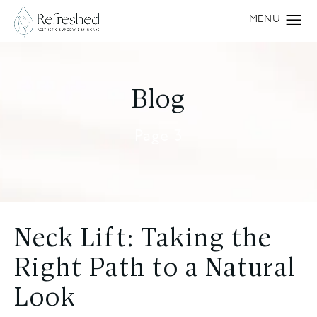
Blog
Page 3
Neck Lift: Taking the
Right Path to a Natural
Look