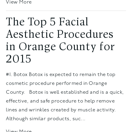
View More
The Top 5 Facial
Aesthetic Procedures
in Orange County for
2015
#1. Botox Botox is expected to remain the top
cosmetic procedure performed in Orange
County. Botox is well established and is a quick,
effective, and safe procedure to help remove
lines and wrinkles created by muscle activity.
Although similar products, suc...
View More