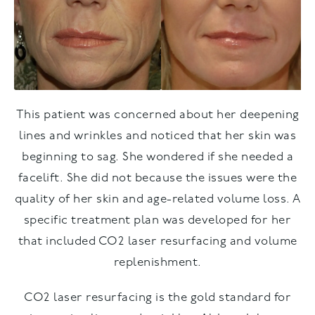
This patient was concerned about her deepening
lines and wrinkles and noticed that her skin was
beginning to sag. She wondered if she needed a
facelift. She did not because the issues were the
quality of her skin and age-related volume loss. A
specific treatment plan was developed for her
that included CO2 laser resurfacing and volume
replenishment.
CO2 laser resurfacing is the gold standard for