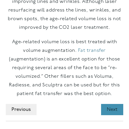
improving lines and wrinkles. Although laser
resurfacing will address the lines, wrinkles, and
brown spots, the age-related volume loss is not
improved by the CO2 laser treatment.
Age-related volume loss is best treated with
volume augmentation.
Fat transfer
(augmentation) is an excellent option for those
requiring several areas of the face to be “re-
volumized.” Other fillers such as Voluma,
Radiesse, and Sculptra can be used but for this
patient fat transfer was the best option.
Previous
Next