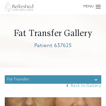
Fat Transfer Gallery
Patient 637625
Fat Transfer
Back to Gallery