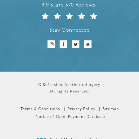
Refreshed Aesthetic Surgery reviews:
4.9 Stars 370 Reviews
Stay Connected
© Refreshed Aesthetic Surgery.
All Rights Reserved.
Terms & Conditions
Privacy Policy
Sitemap
Notice of Open Payment Database