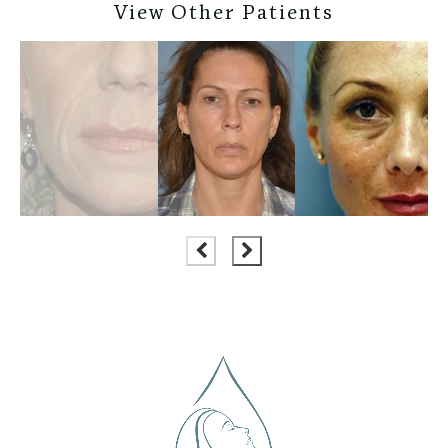
View Other Patients