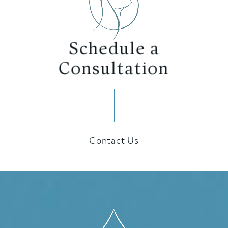
Schedule a
Consultation
Contact Us