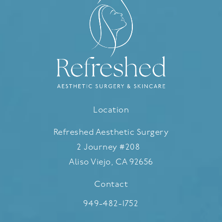
Location
Refreshed Aesthetic Surgery
2 Journey #208
Aliso Viejo, CA 92656
(opens in a new tab)
Contact
Call Refreshed Aesthetic Surgery
949-482-1752