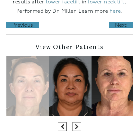
results after
lower facelift
in
lower neck lift
.
Performed by Dr. Miller. Learn more
here
.
Previous
Next
View Other Patients