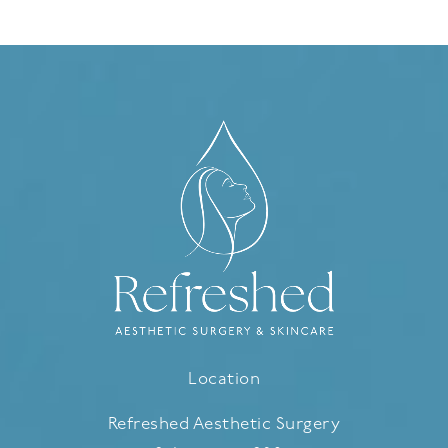
Location
Refreshed Aesthetic Surgery