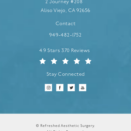
2 Journey #208
Aliso Viejo, CA 92656
(opens in a new tab)
Contact
Call Refreshed Aesthetic Surgery
949-482-1752
Refreshed Aesthetic Surgery reviews:
4.9 Stars 370 Reviews
Stay Connected
© Refreshed Aesthetic Surgery.