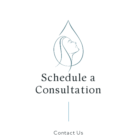
Schedule a
Consultation
Contact Us