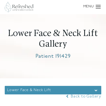
Lower Face & Neck Lift
Gallery
Patient 191429
Lower Face & Neck Lift
Back to Gallery