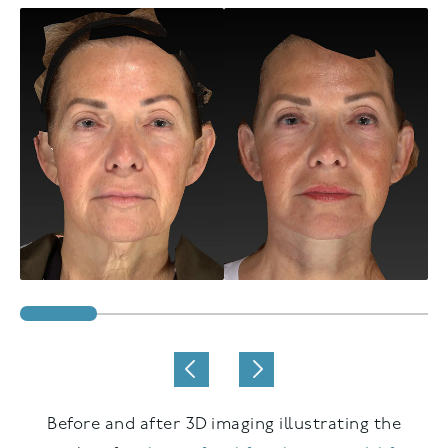
Before and after 3D imaging illustrating the