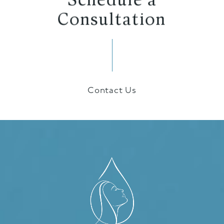
Consultation
Contact Us