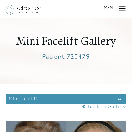
Mini Facelift Gallery
Patient 720479
Mini Facelift
Back to Gallery