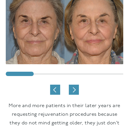
More and more patients in their later years are
requesting rejuvenation procedures because
they do not mind getting older, they just don’t