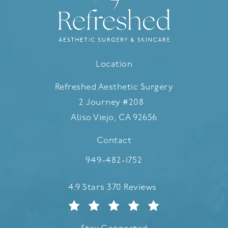
Location
Refreshed Aesthetic Surgery
2 Journey #208
Aliso Viejo, CA 92656
(opens in a new tab)
Contact
Call Refreshed Aesthetic Surgery
949-482-1752
Refreshed Aesthetic Surgery reviews:
4.9 Stars 370 Reviews