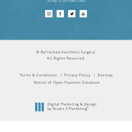
Stay Connected
© Refreshed Aesthetic Surgery.
All Rights Reserved.
Terms & Conditions
Privacy Policy
Sitemap
Notice of Open Payment Database
Digital Marketing & Design
®
by Studio 3 Marketing
(opens in a new tab)