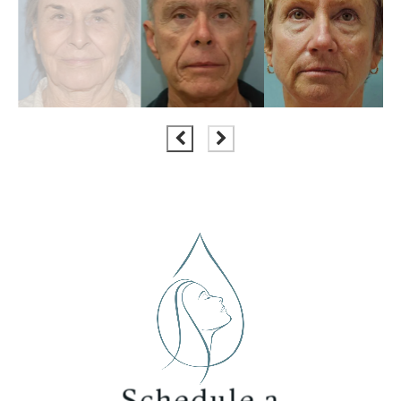
Schedule a