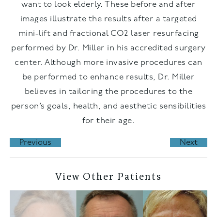
want to look elderly. These before and after
images illustrate the results after a targeted
mini-lift and fractional CO2 laser resurfacing
performed by Dr. Miller in his accredited surgery
center. Although more invasive procedures can
be performed to enhance results, Dr. Miller
believes in tailoring the procedures to the
person’s goals, health, and aesthetic sensibilities
for their age.
Previous
Next
View Other Patients